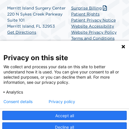
Merritt Island Surgery Center
Surprise Billing
220 N Sykes Creek Parkway
Patient Rights
Suite 101
Patient Privacy Notice
Merritt Island, FL 32953
Website Accessibility
Get Directions
Website Privacy Policy
Terms and Conditions
SCA Health
Privacy on this site
We collect and process your data on this site to better
SCA Health is a national surgical solutions provider
understand how it is used. You can give your consent to all or
committed to improving healthcare in America. SCA
selected purposes, or you can decline them all. For more
Health is the partner of choice for surgical care.
information, see our privacy policy.
Analytics
Find A Physician
Find A Job
Consent details
Privacy policy
Accept all
© 2026 Merritt Island Surgery Center, a physician-owned facility.
Decline all