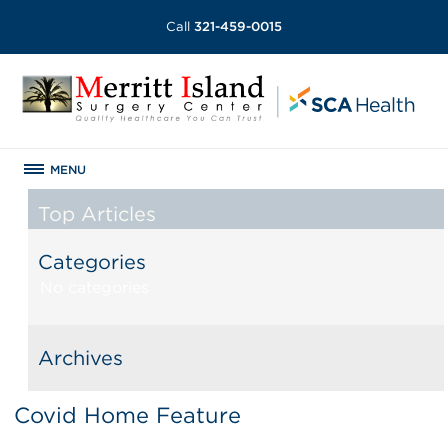
Call
321-459-0015
MENU
Top Articles
Categories
No categories
Archives
Covid Home Feature