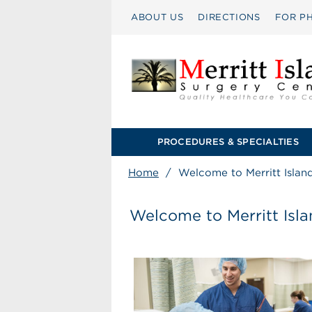
ABOUT US
DIRECTIONS
FOR PH
PROCEDURES & SPECIALTIES
Home
/
Welcome to Merritt Islan
Welcome to Merritt Isl