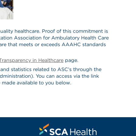
ality healthcare. Proof of this commitment is
tation Association for Ambulatory Health Care
care that meets or exceeds AAAHC standards
Transparency in Healthcare
page.
and statistics related to ASC’s through the
nistration). You can access via the link
made available to you below.