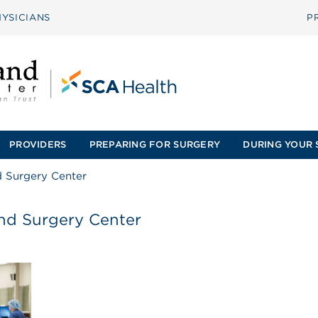
YSICIANS
P
PROVIDERS
PREPARING FOR SURGERY
DURING YOUR 
d Surgery Center
and Surgery Center