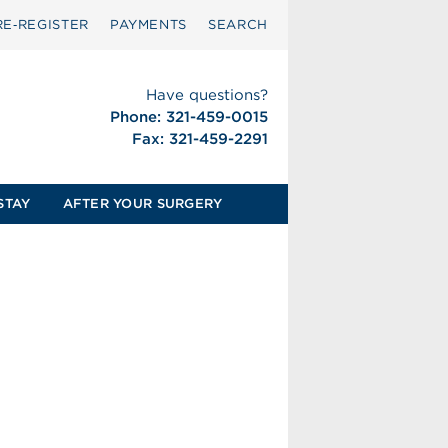
RE‑REGISTER
PAYMENTS
SEARCH
Have questions?
Phone: 321-459-0015
Fax: 321-459-2291
STAY
AFTER YOUR SURGERY