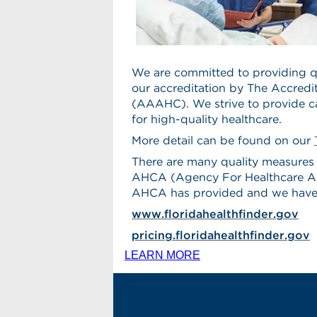
We are committed to providing qu
our accreditation by The Accredi
(AAAHC). We strive to provide 
for high-quality healthcare.
More detail can be found on our
There are many quality measures 
AHCA (Agency For Healthcare Admi
AHCA has provided and we have 
www.floridahealthfinder.gov
pricing.floridahealthfinder.gov
LEARN MORE