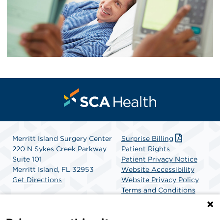
Merritt Island Surgery Center
Surprise Billing
220 N Sykes Creek Parkway
Patient Rights
Suite 101
Patient Privacy Notice
Merritt Island, FL 32953
Website Accessibility
Get Directions
Website Privacy Policy
Terms and Conditions
SCA Health