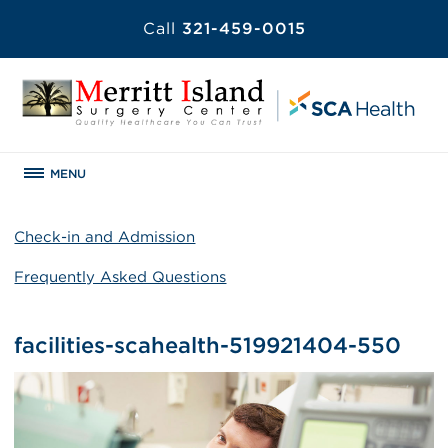
Call
321-459-0015
MENU
Check-in and Admission
Frequently Asked Questions
facilities-scahealth-519921404-550