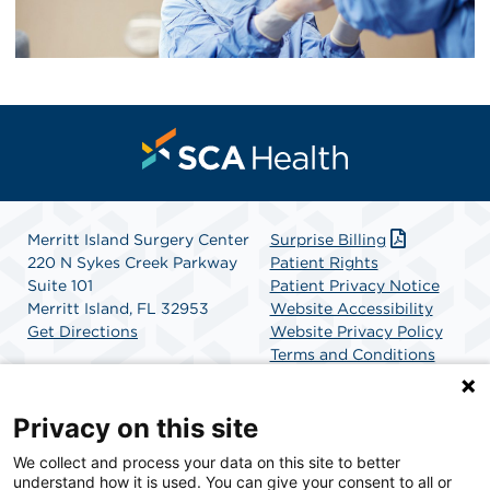
Merritt Island Surgery Center
Surprise Billing
220 N Sykes Creek Parkway
Patient Rights
Suite 101
Patient Privacy Notice
Merritt Island, FL 32953
Website Accessibility
Get Directions
Website Privacy Policy
Terms and Conditions
SCA Health
Privacy on this site
We collect and process your data on this site to better
SCA Health is a national surgical solutions provider
understand how it is used. You can give your consent to all or