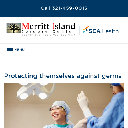
Call
321-459-0015
MENU
Protecting themselves against germs