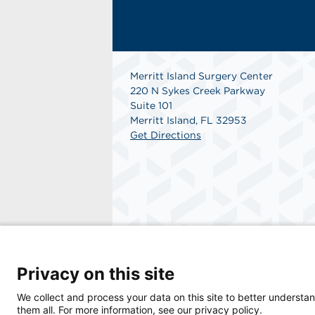
Merritt Island Surgery Center
220 N Sykes Creek Parkway
Suite 101
Merritt Island, FL 32953
Get Directions
© 2026 Merritt Island Surgery Center, a phys
Privacy on this site
We collect and process your data on this site to better understan
them all. For more information, see our privacy policy.