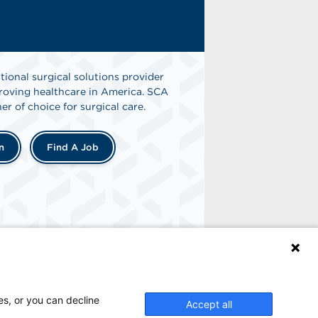
tional surgical solutions provider
oving healthcare in America. SCA
er of choice for surgical care.
n
Find A Job
es, or you can decline
Accept all