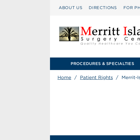
ABOUT US
DIRECTIONS
FOR PH
PROCEDURES & SPECIALTIES
Home
/
Patient Rights
/
Merrit-