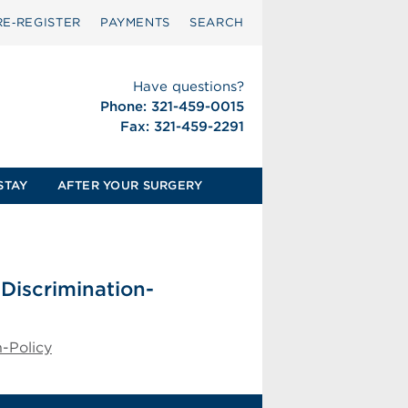
RE‑REGISTER
PAYMENTS
SEARCH
Have questions?
Phone: 321-459-0015
Fax: 321-459-2291
STAY
AFTER YOUR SURGERY
-Discrimination-
n-Policy