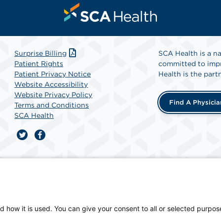
Surprise Billing
SCA Health is a na
Patient Rights
committed to impr
Patient Privacy Notice
Health is the partn
Website Accessibility
Website Privacy Policy
Find A Physicia
Terms and Conditions
SCA Health
ician-owned facility.
d how it is used. You can give your consent to all or selected purpos