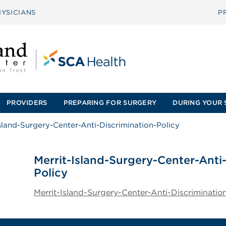
YSICIANS
P
PROVIDERS
PREPARING FOR SURGERY
DURING YOUR 
Island-Surgery-Center-Anti-Discrimination-Policy
Merrit-Island-Surgery-Center-Anti
Policy
Merrit-Island-Surgery-Center-Anti-Discriminatio