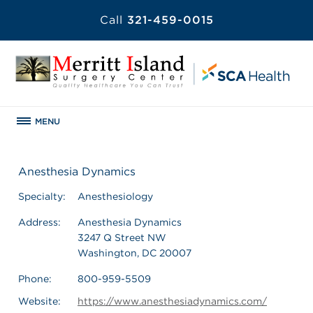
Call
321-459-0015
MENU
Anesthesia Dynamics
Specialty:
Anesthesiology
Address:
Anesthesia Dynamics
3247 Q Street NW
Washington, DC 20007
Phone:
800-959-5509
Website:
https://www.anesthesiadynamics.com/