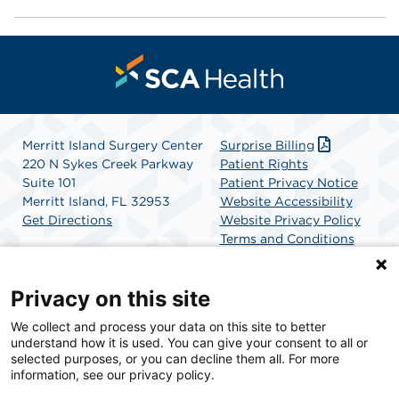
Merritt Island Surgery Center
Surprise Billing
220 N Sykes Creek Parkway
Patient Rights
Suite 101
Patient Privacy Notice
Merritt Island, FL 32953
Website Accessibility
Get Directions
Website Privacy Policy
Terms and Conditions
SCA Health
Privacy on this site
We collect and process your data on this site to better
SCA Health is a national surgical solutions provider
understand how it is used. You can give your consent to all or
committed to improving healthcare in America. SCA
selected purposes, or you can decline them all. For more
Health is the partner of choice for surgical care.
information, see our privacy policy.