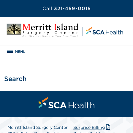
Call
321-459-0015
MENU
Search
Merritt Island Surgery Center
Surprise Billing