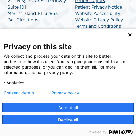
220 N Sykes Creek Parkway
Patient Rights
Suite 101
Patient Privacy Notice
Merritt Island, FL 32953
Website Accessibility
Get Directions
Website Privacy Policy
Terms and Conditions
SCA Health
Privacy on this site
We collect and process your data on this site to better
SCA Health is a national surgical solutions provider
understand how it is used. You can give your consent to all or
committed to improving healthcare in America. SCA
selected purposes, or you can decline them all. For more
Health is the partner of choice for surgical care.
information, see our privacy policy.
Analytics
Find A Physician
Find A Job
Consent details
Privacy policy
Accept all
© 2026 Merritt Island Surgery Center, a physician-owned facility.
Decline all
Powered by