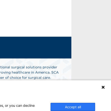
tional surgical solutions provider
oving healthcare in America. SCA
er of choice for surgical care.
n
Find A Job
es, or you can decline
Accept all