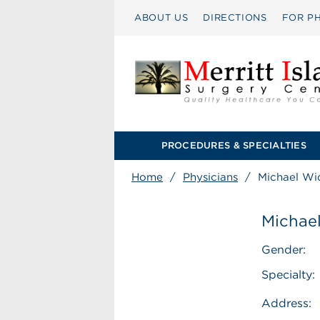
ABOUT US
DIRECTIONS
FOR PH
PROCEDURES & SPECIALTIES
Home
/
Physicians
/
Michael Wi
Michae
Gender:
Specialty:
Address: