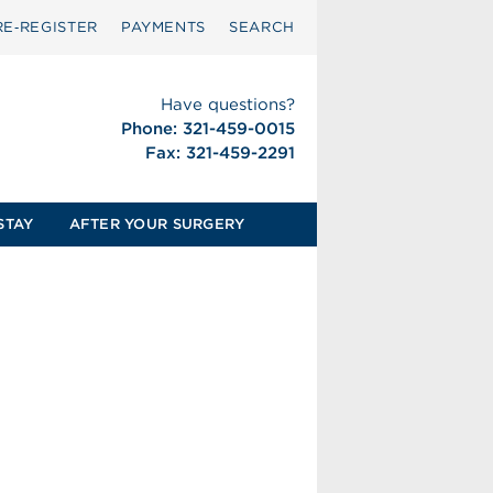
RE‑REGISTER
PAYMENTS
SEARCH
Have questions?
Phone: 321-459-0015
Fax: 321-459-2291
STAY
AFTER YOUR SURGERY