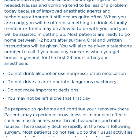
needed. Nausea and vomiting tend to be less of a problem
today because of improved anesthetic agents and
techniques although it still occurs quite often. When you
are ready, you will be offered something to drink. A family
member or friend may be allowed to be with you, and you
will be assisted in getting up. Most patients are ready to go
home between 1-2 hours after surgery. Oral and written
instructions will be given. You will also be given a telephone
number to call if you have any concerns when you get
home. In general, for the first 24 hours after your
anesthesia:
Do not drink alcohol or use nonprescription medication
Do not drive a car or operate dangerous machinery
Do not make important decisions
You may not be left alone that first day
Be prepared to go home and continue your recovery there.
Patients may experience drowsiness or minor side effects
such as muscle aches, sore throat, headaches and mild
nausea. These usually decline rapidly in the hours following
surgery. Most patients do not feel up to their usual activities