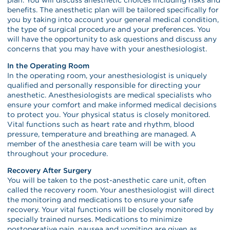
benefits. The anesthetic plan will be tailored specifically for
you by taking into account your general medical condition,
the type of surgical procedure and your preferences. You
will have the opportunity to ask questions and discuss any
concerns that you may have with your anesthesiologist.
In the Operating Room
In the operating room, your anesthesiologist is uniquely
qualified and personally responsible for directing your
anesthetic. Anesthesiologists are medical specialists who
ensure your comfort and make informed medical decisions
to protect you. Your physical status is closely monitored.
Vital functions such as heart rate and rhythm, blood
pressure, temperature and breathing are managed. A
member of the anesthesia care team will be with you
throughout your procedure.
Recovery After Surgery
You will be taken to the post-anesthetic care unit, often
called the recovery room. Your anesthesiologist will direct
the monitoring and medications to ensure your safe
recovery. Your vital functions will be closely monitored by
specially trained nurses. Medications to minimize
postoperative pain, nausea and vomiting are given as