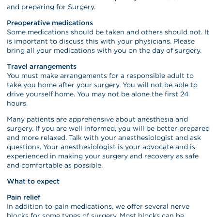
and preparing for Surgery.
Preoperative medications
Some medications should be taken and others should not. It
is important to discuss this with your physicians. Please
bring all your medications with you on the day of surgery.
Travel arrangements
You must make arrangements for a responsible adult to
take you home after your surgery. You will not be able to
drive yourself home. You may not be alone the first 24
hours.
Many patients are apprehensive about anesthesia and
surgery. If you are well informed, you will be better prepared
and more relaxed. Talk with your anesthesiologist and ask
questions. Your anesthesiologist is your advocate and is
experienced in making your surgery and recovery as safe
and comfortable as possible.
What to expect
Pain relief
In addition to pain medications, we offer several nerve
blocks for some types of surgery. Most blocks can be