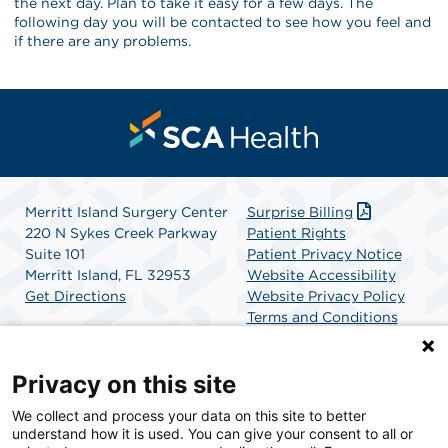
the next day. Plan to take it easy for a few days. The
following day you will be contacted to see how you feel and
if there are any problems.
Merritt Island Surgery Center
Surprise Billing
220 N Sykes Creek Parkway
Patient Rights
Suite 101
Patient Privacy Notice
Merritt Island, FL 32953
Website Accessibility
Get Directions
Website Privacy Policy
Terms and Conditions
SCA Health
Privacy on this site
We collect and process your data on this site to better
SCA Health is a national surgical solutions provider
understand how it is used. You can give your consent to all or
committed to improving healthcare in America. SCA