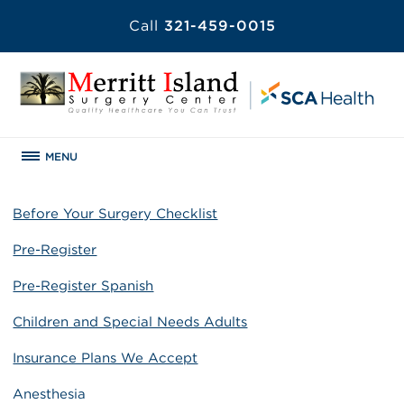
Call
321-459-0015
MENU
Before Your Surgery Checklist
Pre-Register
Pre-Register Spanish
Children and Special Needs Adults
Insurance Plans We Accept
Anesthesia