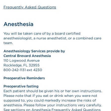
Frequently Asked Questions
Anesthesia
You will be taken care of by a board certified
anesthesiologist, a nurse anesthetist, or a combined care
team.
Anesthesiology Services provide by
Central Brevard Anesthesia
110 Logwood Avenue
Rockledge, FL 32955
800-242-1131 ext 4230
Preoperative Reminders
Preoperative fasting
Each patient should be given his or her own instructions.
Please note that if you eat or drink when you were not
supposed to, you could markedly increase the risks of
anesthesia. Please follow your instructions very carefully.
See sections on Anesthesia Frequently Asked Questions