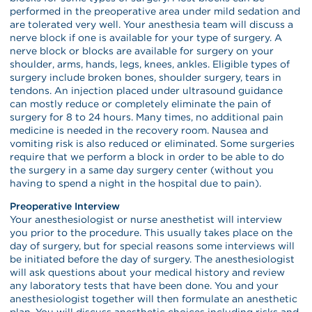
performed in the preoperative area under mild sedation and
are tolerated very well. Your anesthesia team will discuss a
nerve block if one is available for your type of surgery. A
nerve block or blocks are available for surgery on your
shoulder, arms, hands, legs, knees, ankles. Eligible types of
surgery include broken bones, shoulder surgery, tears in
tendons. An injection placed under ultrasound guidance
can mostly reduce or completely eliminate the pain of
surgery for 8 to 24 hours. Many times, no additional pain
medicine is needed in the recovery room. Nausea and
vomiting risk is also reduced or eliminated. Some surgeries
require that we perform a block in order to be able to do
the surgery in a same day surgery center (without you
having to spend a night in the hospital due to pain).
Preoperative Interview
Your anesthesiologist or nurse anesthetist will interview
you prior to the procedure. This usually takes place on the
day of surgery, but for special reasons some interviews will
be initiated before the day of surgery. The anesthesiologist
will ask questions about your medical history and review
any laboratory tests that have been done. You and your
anesthesiologist together will then formulate an anesthetic
plan. You will discuss anesthetic choices including risks and