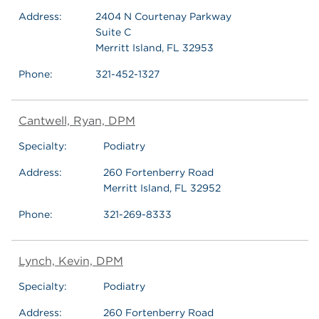
Address:
2404 N Courtenay Parkway
Suite C
Merritt Island, FL 32953
Phone:
321-452-1327
Cantwell, Ryan, DPM
Specialty:
Podiatry
Address:
260 Fortenberry Road
Merritt Island, FL 32952
Phone:
321-269-8333
Lynch, Kevin, DPM
Specialty:
Podiatry
Address:
260 Fortenberry Road