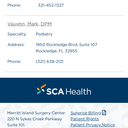
Phone:
321-452-1327
Vaughn, Mark, DPM
Specialty:
Podiatry
Address:
1950 Rockledge Blvd, Suite 107
Rockledge, FL 32955
Phone:
(321) 638-2121
Merritt Island Surgery Center
Surprise Billing
220 N Sykes Creek Parkway
Patient Rights
Suite 101
Patient Privacy Notice