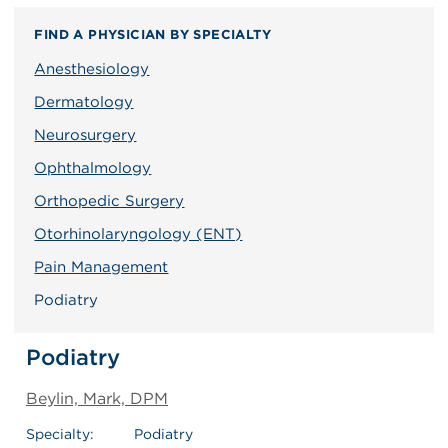
FIND A PHYSICIAN BY SPECIALTY
Anesthesiology
Dermatology
Neurosurgery
Ophthalmology
Orthopedic Surgery
Otorhinolaryngology (ENT)
Pain Management
Podiatry
Podiatry
Beylin, Mark, DPM
Specialty:
Podiatry