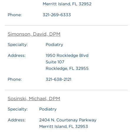
Merritt Island, FL 32952
Phone:
321-269-6333
Simonson, David, DPM
Specialty:
Podiatry
Address:
1950 Rockledge Blvd
Suite 107
Rockledge, FL 32955
Phone:
321-638-2121
Sosinski, Michael, DPM
Specialty:
Podiatry
Address:
2404 N. Courtenay Parkway
Merritt Island, FL 32953