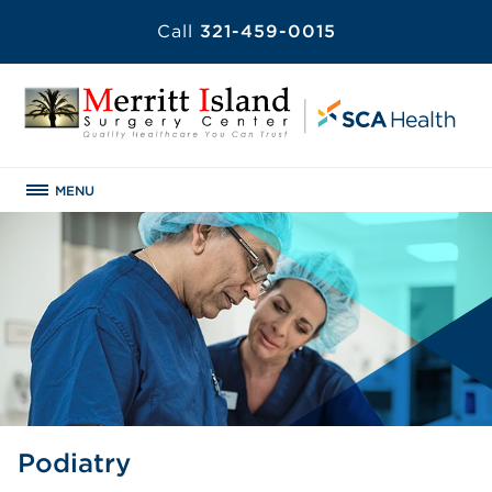
Call
321-459-0015
MENU
Podiatry